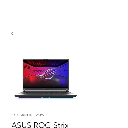
SKU: G815LR-TT281W
ASUS ROG Strix