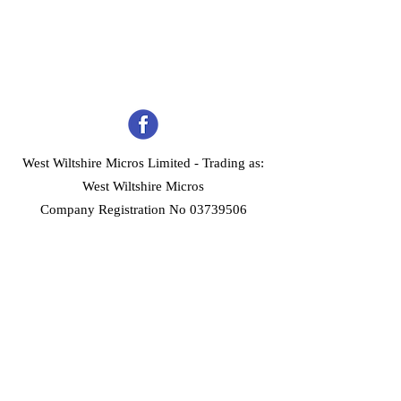
West Wiltshire Micros Limited -
Trading as:
West Wiltshire Micros
Company Registration No 03739506
Home
Customer Services