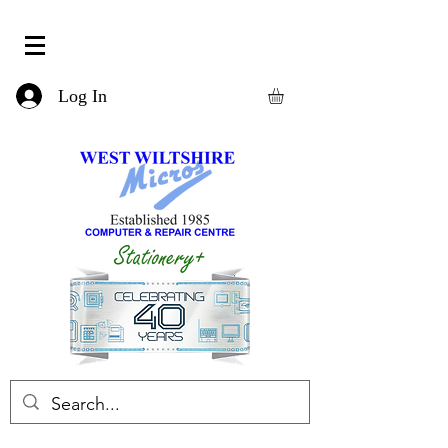
Log In