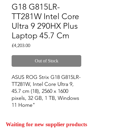
G18 G815LR-
TT281W Intel Core
Ultra 9 290HX Plus
Laptop 45.7 Cm
Price
£4,203.00
Out of Stock
ASUS ROG Strix G18 G815LR-
TT281W, Intel Core Ultra 9, 
45.7 cm (18), 2560 x 1600 
pixels, 32 GB, 1 TB, Windows 
11 Home"
Waiting for new supplier products