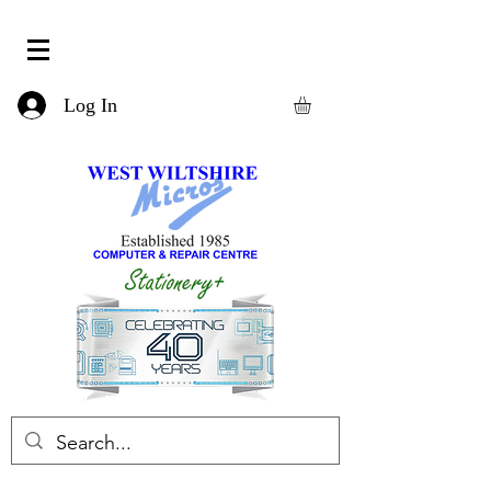
Log In