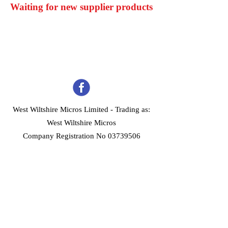
Waiting for new supplier products
West Wiltshire Micros Limited -
Trading as:
West Wiltshire Micros
Company Registration No 03739506
Home