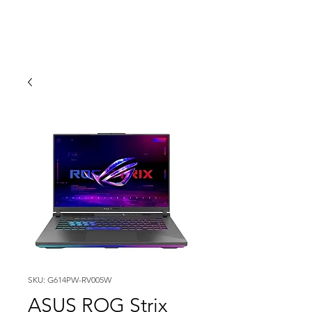
SKU: G614PW-RV005W
ASUS ROG Strix