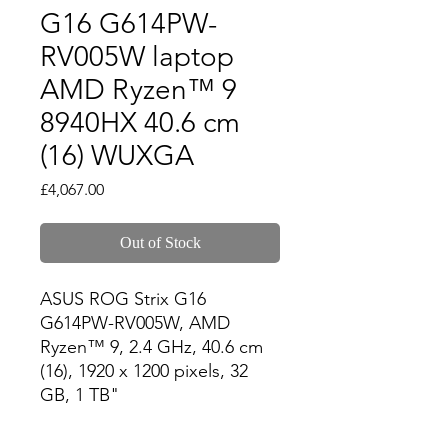
G16 G614PW-
RV005W laptop
AMD Ryzen™ 9
8940HX 40.6 cm
(16) WUXGA
Price
£4,067.00
Out of Stock
ASUS ROG Strix G16 
G614PW-RV005W, AMD 
Ryzen™ 9, 2.4 GHz, 40.6 cm 
(16), 1920 x 1200 pixels, 32 
GB, 1 TB"