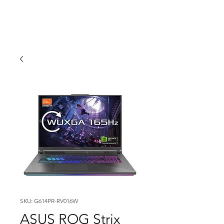
SKU: G614PR-RV016W
ASUS ROG Strix