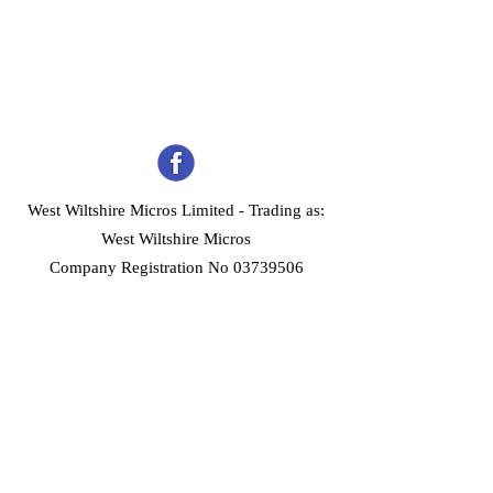
West Wiltshire Micros Limited -
Trading as:
West Wiltshire Micros
Company Registration No 03739506
Home