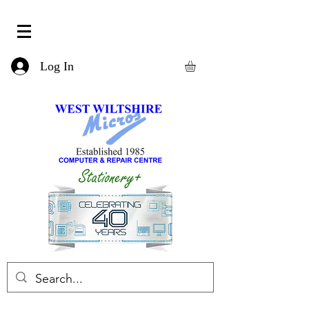
Log In