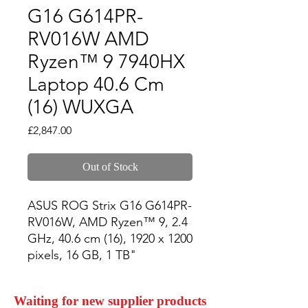
G16 G614PR-
RV016W AMD
Ryzen™ 9 7940HX
Laptop 40.6 Cm
(16) WUXGA
Price
£2,847.00
Out of Stock
ASUS ROG Strix G16 G614PR-
RV016W, AMD Ryzen™ 9, 2.4 
GHz, 40.6 cm (16), 1920 x 1200 
pixels, 16 GB, 1 TB"
Waiting for new supplier products