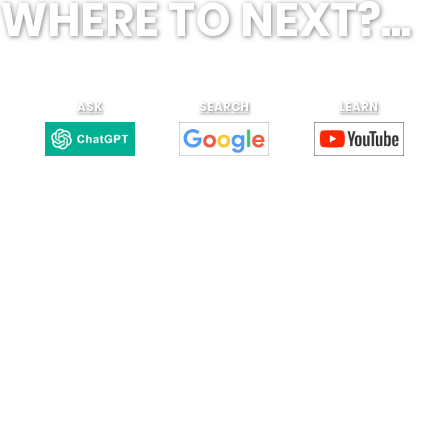
WHERE TO NEXT?...
ASK
SEARCH
LEARN