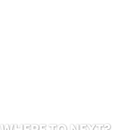
WHERE TO NEXT?...