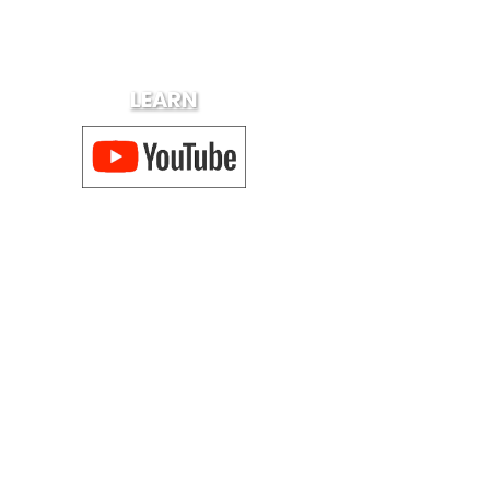
LEARN