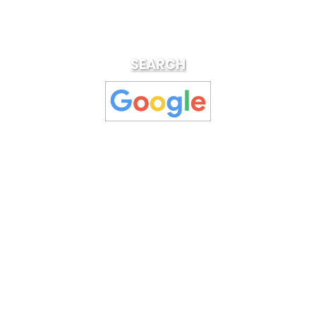
SEARCH