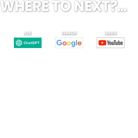
WHERE TO NEXT?...
ASK
SEARCH
LEARN