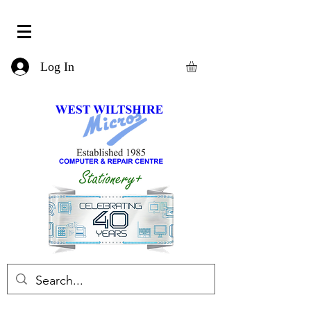
Log In