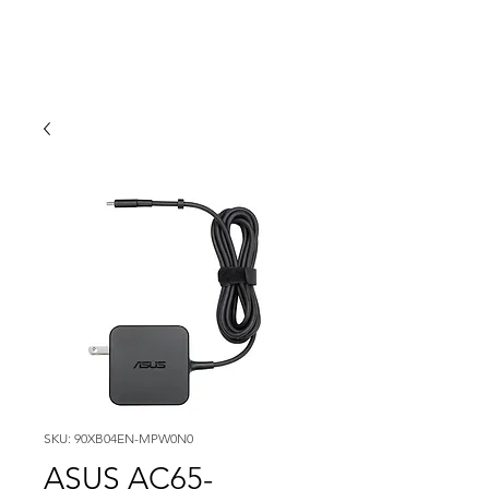
SKU: 90XB04EN-MPW0N0
ASUS AC65-