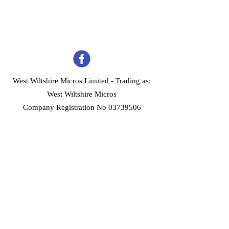
West Wiltshire Micros Limited -
Trading as:
West Wiltshire Micros
Company Registration No 03739506
Home
Customer Services