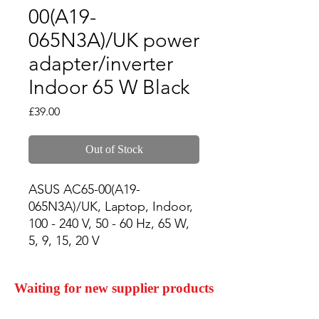
00(A19-
065N3A)/UK power
adapter/inverter
Indoor 65 W Black
Price
£39.00
Out of Stock
ASUS AC65-00(A19-
065N3A)/UK, Laptop, Indoor, 
100 - 240 V, 50 - 60 Hz, 65 W, 
5, 9, 15, 20 V
Waiting for new supplier products