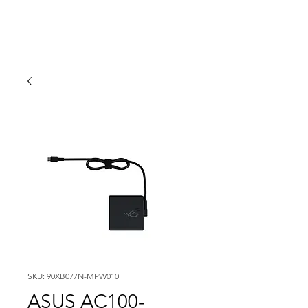
SKU: 90XB077N-MPW010
ASUS AC100-