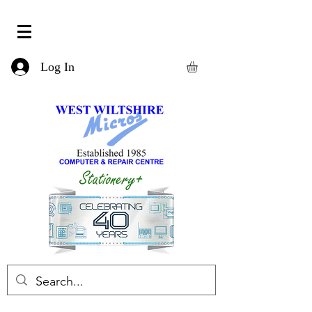
Log In