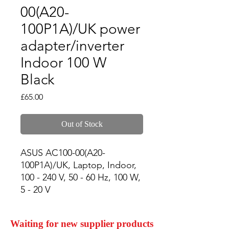
00(A20-
100P1A)/UK power
adapter/inverter
Indoor 100 W
Black
Price
£65.00
Out of Stock
ASUS AC100-00(A20-
100P1A)/UK, Laptop, Indoor, 
100 - 240 V, 50 - 60 Hz, 100 W, 
5 - 20 V
Waiting for new supplier products