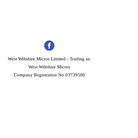
West Wiltshire Micros Limited -
Trading as:
West Wiltshire Micros
Company Registration No 03739506
Home