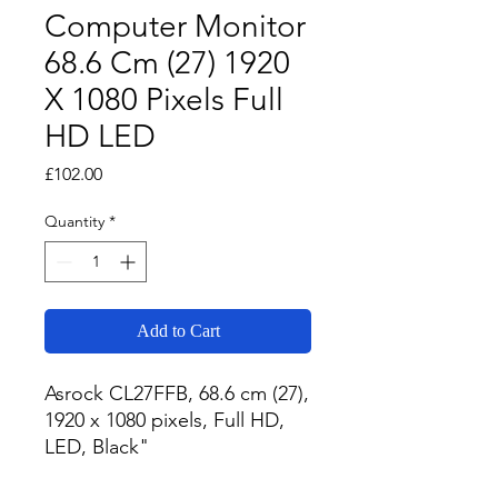
Computer Monitor
68.6 Cm (27) 1920
X 1080 Pixels Full
HD LED
Price
£102.00
Quantity
*
Add to Cart
Asrock CL27FFB, 68.6 cm (27), 
1920 x 1080 pixels, Full HD, 
LED, Black"