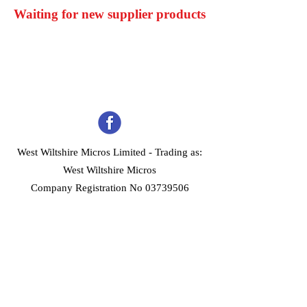
Waiting for new supplier products
West Wiltshire Micros Limited -
Trading as:
West Wiltshire Micros
Company Registration No 03739506
Home