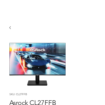
SKU: CL27FFB
Asrock CL27FFB