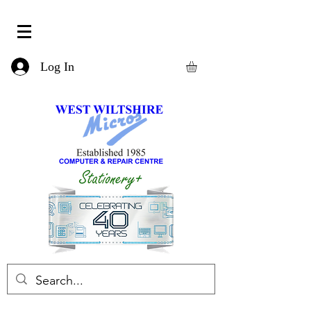
Log In