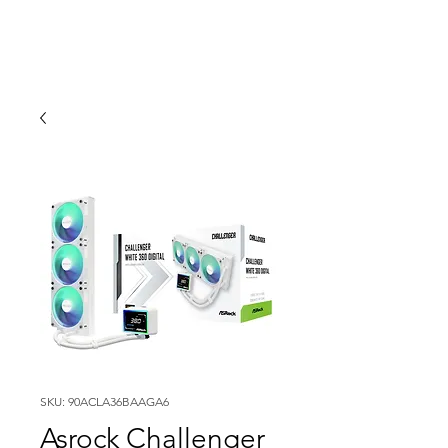
SKU: 90ACLA36BAAGA6
Asrock Challenger