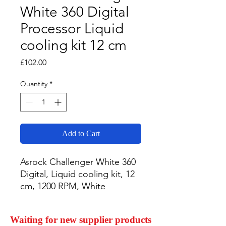
White 360 Digital
Processor Liquid
cooling kit 12 cm
Price
£102.00
Quantity
*
Add to Cart
Asrock Challenger White 360 
Digital, Liquid cooling kit, 12 
cm, 1200 RPM, White
Waiting for new supplier products