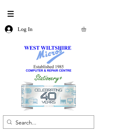
Log In