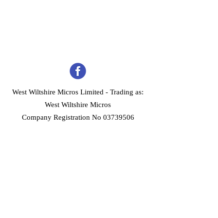
West Wiltshire Micros Limited -
Trading as:
West Wiltshire Micros
Company Registration No 03739506
Home