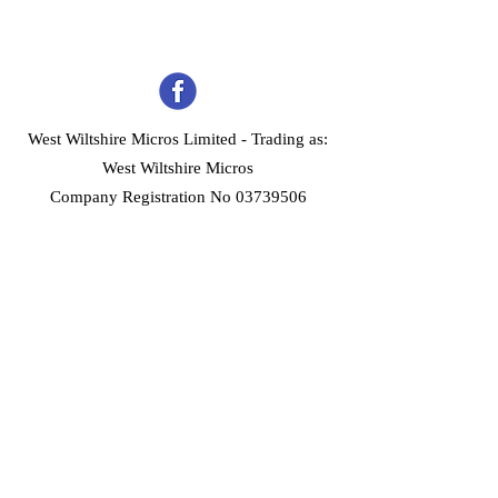
West Wiltshire Micros Limited -
Trading as:
West Wiltshire Micros
Company Registration No 03739506
Home
Customer Services
Forum