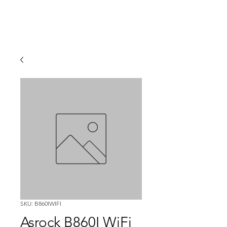
SKU: B860IWIFI
Asrock B860I WiFi