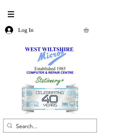
Log In