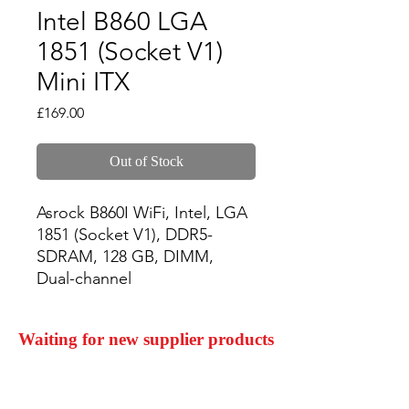
Intel B860 LGA
1851 (Socket V1)
Mini ITX
Price
£169.00
Out of Stock
Asrock B860I WiFi, Intel, LGA 
1851 (Socket V1), DDR5-
SDRAM, 128 GB, DIMM, 
Dual-channel
Waiting for new supplier products