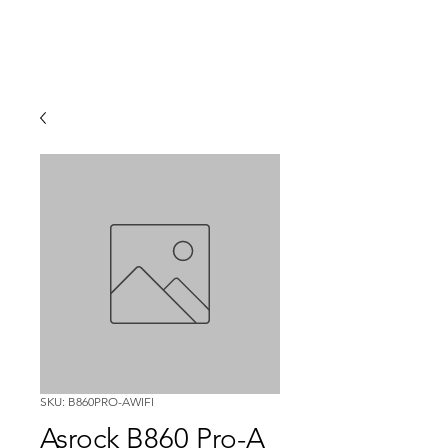
SKU: B860PRO-AWIFI
Asrock B860 Pro-A