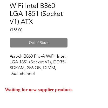
WiFi Intel B860
LGA 1851 (Socket
V1) ATX
Price
£156.00
Out of Stock
Asrock B860 Pro-A WiFi, Intel, 
LGA 1851 (Socket V1), DDR5-
SDRAM, 256 GB, DIMM, 
Dual-channel
Waiting for new supplier products