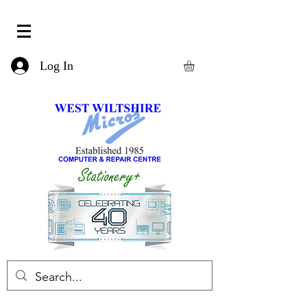
Log In