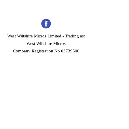
West Wiltshire Micros Limited -
Trading as:
West Wiltshire Micros
Company Registration No 03739506
Home
Customer Services
Forum