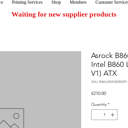
ce
Printing Services
Shop
Members
Customer Service
Waiting for new supplier products
Asrock B86
Intel B860
V1) ATX
SKU: B86LVEMIXERWIFI
Price
£210.00
Quantity
*