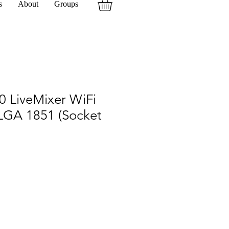
s
About
Groups
0 LiveMixer WiFi
 LGA 1851 (Socket