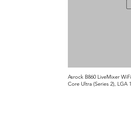
Asrock B860 LiveMixer WiFi,
Core Ultra (Series 2), LG