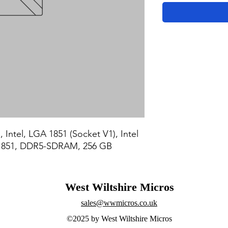
 Intel, LGA 1851 (Socket V1), Intel 
A 1851, DDR5-SDRAM, 256 GB
West Wiltshire Micros
sales@wwmicros.co.uk
©2025 by West Wiltshire Micros