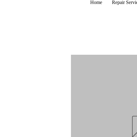
Home
Repair Servi