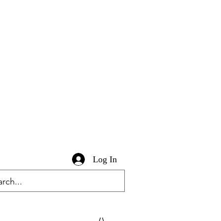
Log In