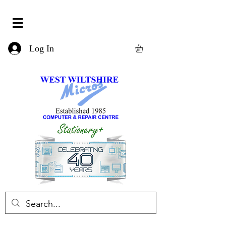
Log In