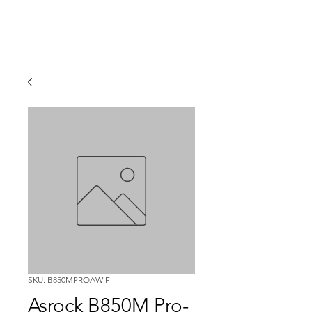
SKU: B850MPROAWIFI
Asrock B850M Pro-