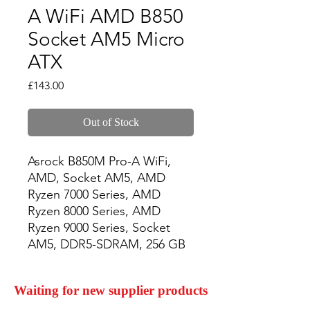
A WiFi AMD B850
Socket AM5 Micro
ATX
Price
£143.00
Out of Stock
Asrock B850M Pro-A WiFi, 
AMD, Socket AM5, AMD 
Ryzen 7000 Series, AMD 
Ryzen 8000 Series, AMD 
Ryzen 9000 Series, Socket 
AM5, DDR5-SDRAM, 256 GB
Waiting for new supplier products