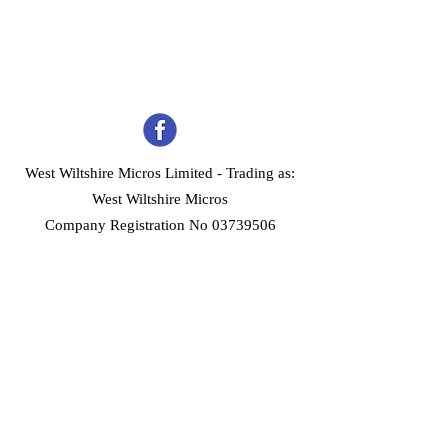
West Wiltshire Micros Limited -
Trading as:
West Wiltshire Micros
Company Registration No 03739506
Home
Customer Services