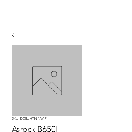
SKU: B65ILIHTNINWIFI
Asrock B650I