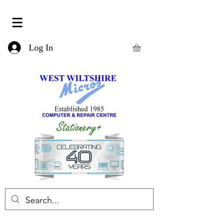
Log In