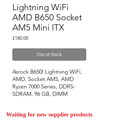
Lightning WiFi
AMD B650 Socket
AM5 Mini ITX
Price
£180.00
Out of Stock
Asrock B650I Lightning WiFi, 
AMD, Socket AM5, AMD 
Ryzen 7000 Series, DDR5-
SDRAM, 96 GB, DIMM
Waiting for new supplier products