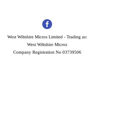
West Wiltshire Micros Limited -
Trading as:
West Wiltshire Micros
Company Registration No 03739506
Home
Customer Services
Forum