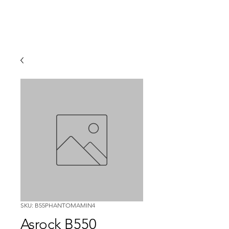
SKU: B55PHANTOMAMIN4
Asrock B550