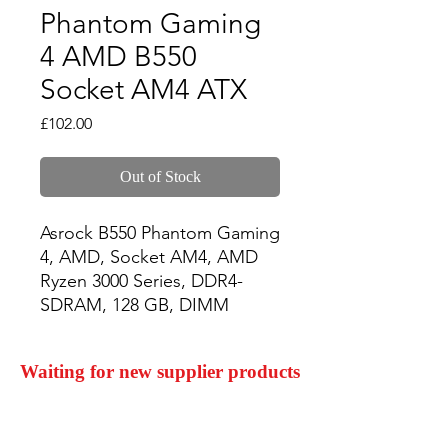
Phantom Gaming
4 AMD B550
Socket AM4 ATX
Price
£102.00
Out of Stock
Asrock B550 Phantom Gaming 
4, AMD, Socket AM4, AMD 
Ryzen 3000 Series, DDR4-
SDRAM, 128 GB, DIMM
Waiting for new supplier products