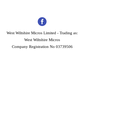
West Wiltshire Micros Limited -
Trading as:
West Wiltshire Micros
Company Registration No 03739506
Home
Customer Services
Forum