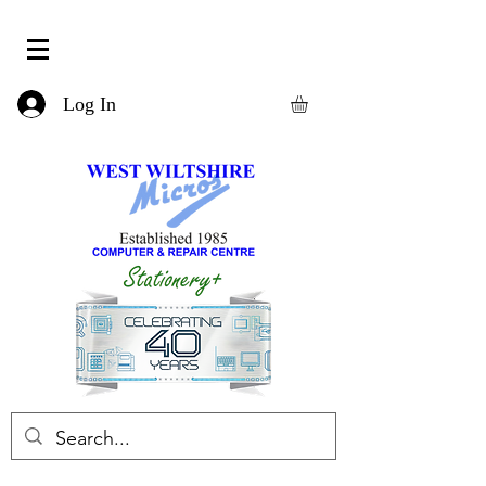
Log In