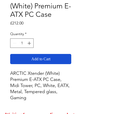
(White) Premium E-
ATX PC Case
Price
£212.00
Quantity
*
Add to Cart
ARCTIC Xtender (White) 
Premium E-ATX PC Case, 
Midi Tower, PC, White, EATX, 
Metal, Tempered glass, 
Gaming