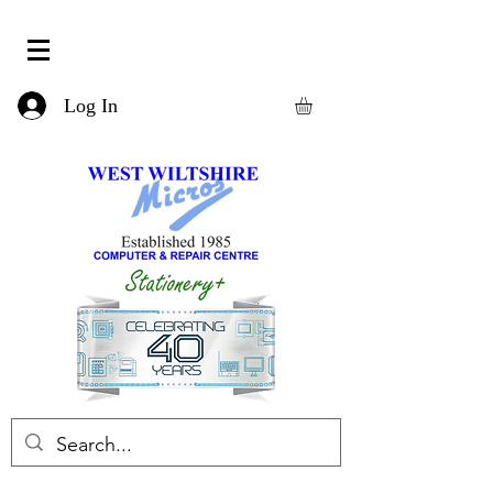
Log In