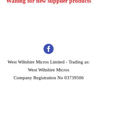
Waiting for new supplier products
West Wiltshire Micros Limited -
Trading as:
West Wiltshire Micros
Company Registration No 03739506
Home