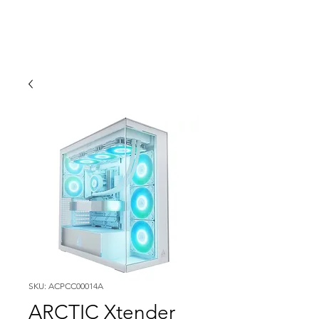
SKU: ACPCC00014A
ARCTIC Xtender