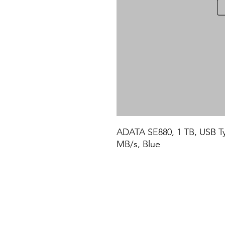
ADATA SE880, 1 TB, USB Typ
MB/s, Blue