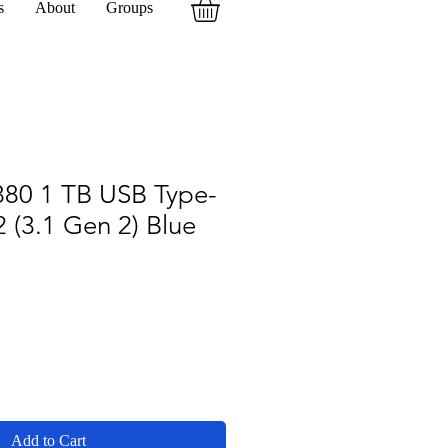
s
About
Groups
80 1 TB USB Type-
 (3.1 Gen 2) Blue
Add to Cart