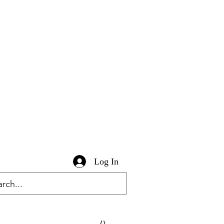
Log In