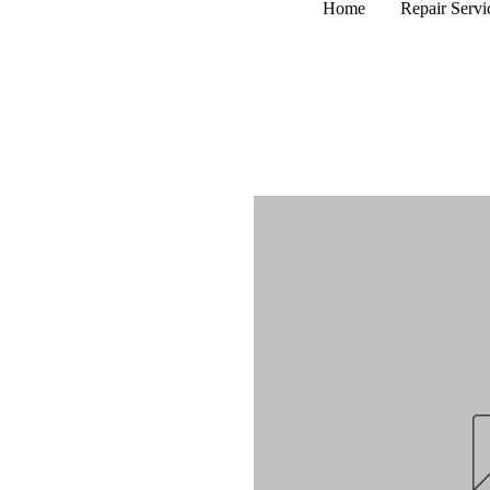
Home
Repair Servi