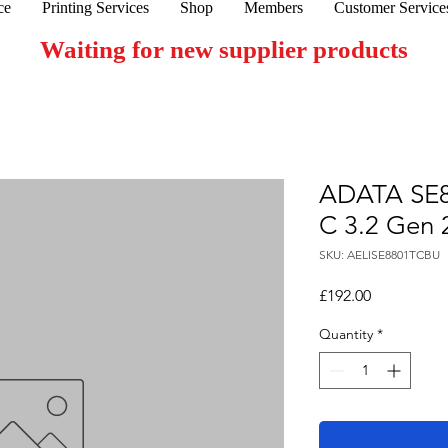
ce
Printing Services
Shop
Members
Customer Service
Waiting for new supplier products
ADATA SE8
C 3.2 Gen 2
SKU: AELISE8801TCBU
Price
£192.00
Quantity
*