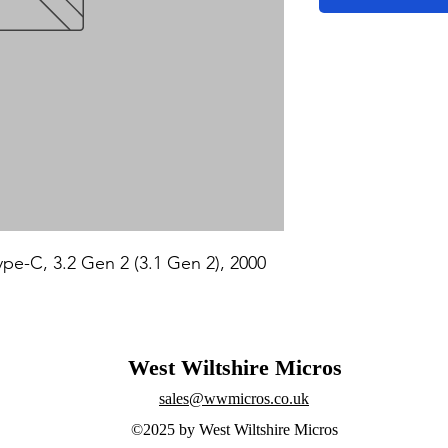
e-C, 3.2 Gen 2 (3.1 Gen 2), 2000 
West Wiltshire Micros
sales@wwmicros.co.uk
©2025 by West Wiltshire Micros