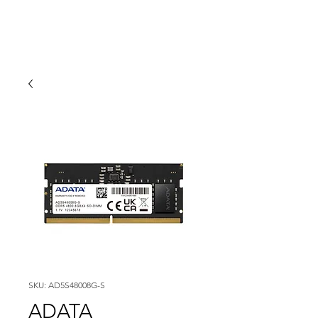
SKU: AD5S48008G-S
ADATA