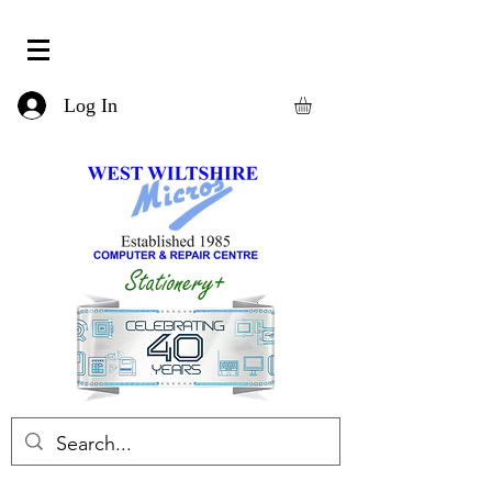
Log In