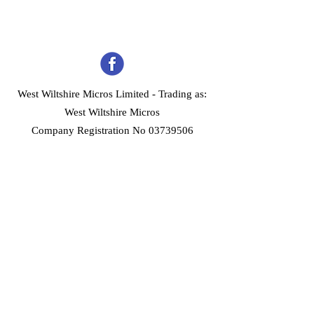
West Wiltshire Micros Limited -
Trading as:
West Wiltshire Micros
Company Registration No 03739506
Home
Customer Services
Forum