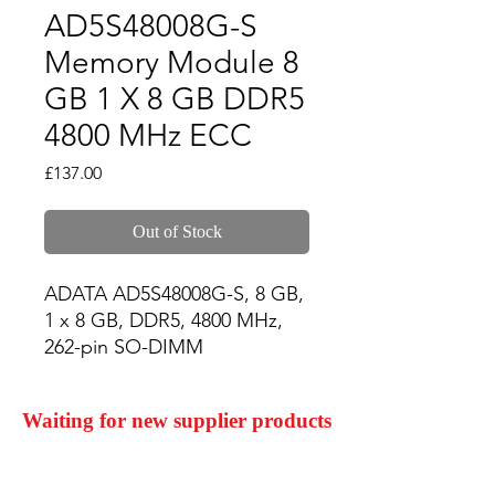
AD5S48008G-S
Memory Module 8
GB 1 X 8 GB DDR5
4800 MHz ECC
Price
£137.00
Out of Stock
ADATA AD5S48008G-S, 8 GB, 
1 x 8 GB, DDR5, 4800 MHz, 
262-pin SO-DIMM
Waiting for new supplier products