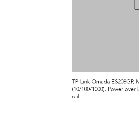
TP-Link Omada ES208GP, Ma
(10/100/1000), Power over 
rail