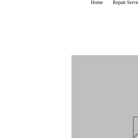
Home
Repair Servi