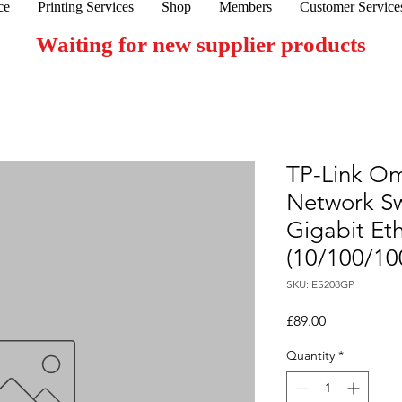
ce
Printing Services
Shop
Members
Customer Service
Waiting for new supplier products
TP-Link O
Network S
Gigabit Et
(10/100/10
SKU: ES208GP
Price
£89.00
Quantity
*