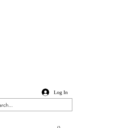
Log In