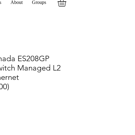
s
About
Groups
mada ES208GP
witch Managed L2
hernet
00)