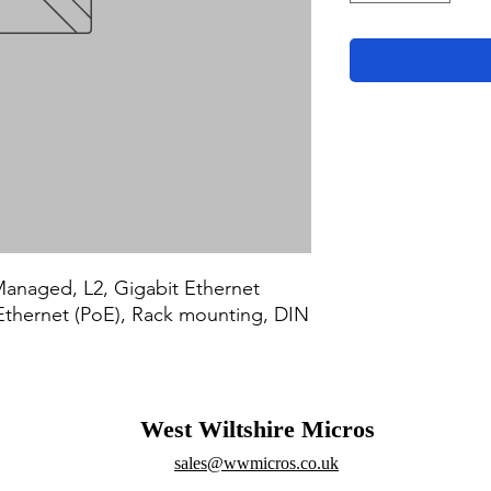
naged, L2, Gigabit Ethernet 
Ethernet (PoE), Rack mounting, DIN 
West Wiltshire Micros
sales@wwmicros.co.uk