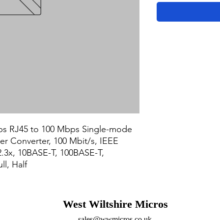
s RJ45 to 100 Mbps Single-mode 
r Converter, 100 Mbit/s, IEEE 
2.3x, 10BASE-T, 100BASE-T, 
l, Half
West Wiltshire Micros
sales@wwmicros.co.uk