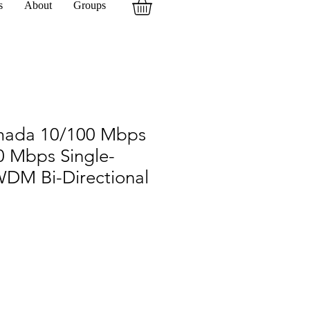
s
About
Groups
mada 10/100 Mbps
0 Mbps Single-
DM Bi-Directional