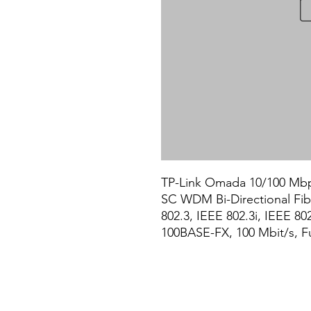
TP-Link Omada 10/100 Mbp
SC WDM Bi-Directional Fibe
802.3, IEEE 802.3i, IEEE 80
100BASE-FX, 100 Mbit/s, Ful