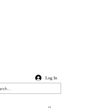
Log In