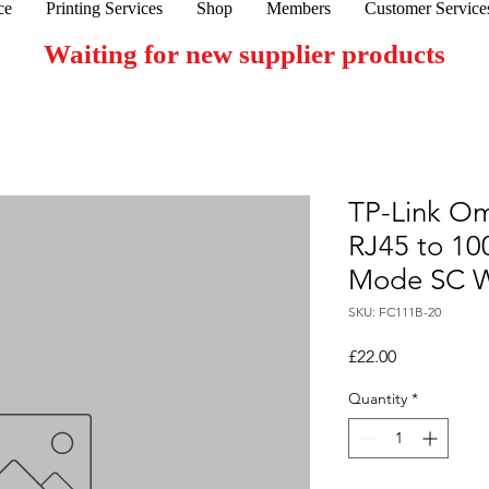
ce
Printing Services
Shop
Members
Customer Service
Waiting for new supplier products
TP-Link O
RJ45 to 10
Mode SC W
SKU: FC111B-20
Price
£22.00
Quantity
*