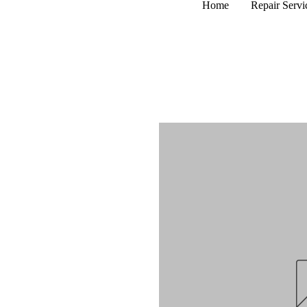
Home
Repair Servi