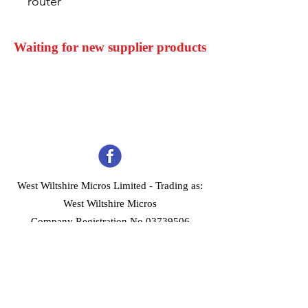
router
Waiting for new supplier products
West Wiltshire Micros Limited -
Trading as:
West Wiltshire Micros
Company Registration No 03739506