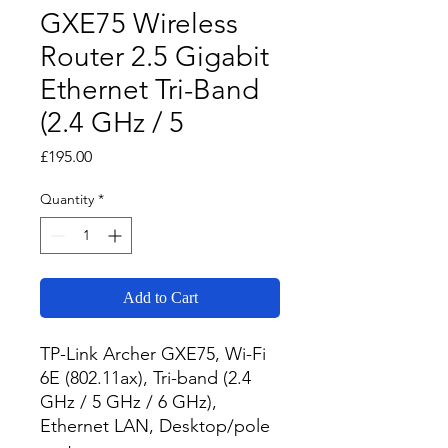
GXE75 Wireless
Router 2.5 Gigabit
Ethernet Tri-Band
(2.4 GHz / 5
Price
£195.00
Quantity
*
Add to Cart
TP-Link Archer GXE75, Wi-Fi 
6E (802.11ax), Tri-band (2.4 
GHz / 5 GHz / 6 GHz), 
Ethernet LAN, Desktop/pole 