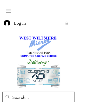
Log In