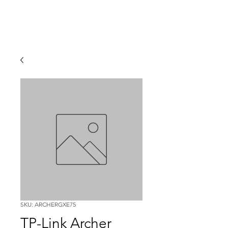
SKU: ARCHERGXE75
TP-Link Archer