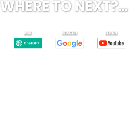
WHERE TO NEXT?...
ASK
SEARCH
LEARN