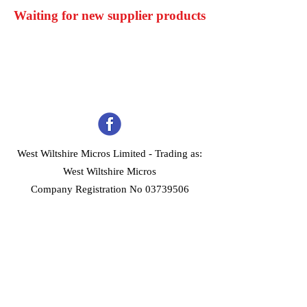
Waiting for new supplier products
West Wiltshire Micros Limited -
Trading as:
West Wiltshire Micros
Company Registration No 03739506