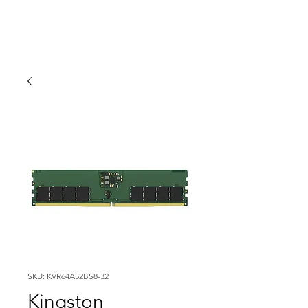
SKU: KVR64A52BS8-32
Kingston