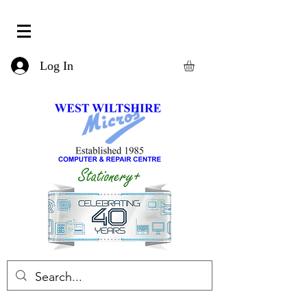
Log In