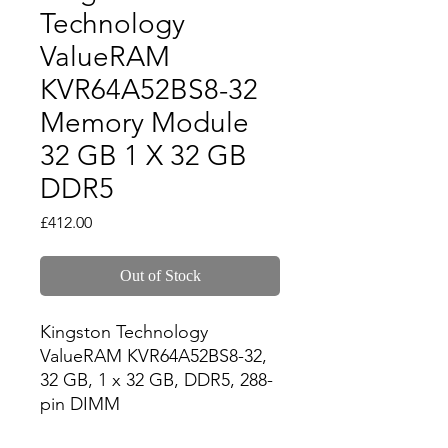
Technology
ValueRAM
KVR64A52BS8-32
Memory Module
32 GB 1 X 32 GB
DDR5
Price
£412.00
Out of Stock
Kingston Technology 
ValueRAM KVR64A52BS8-32, 
32 GB, 1 x 32 GB, DDR5, 288-
pin DIMM