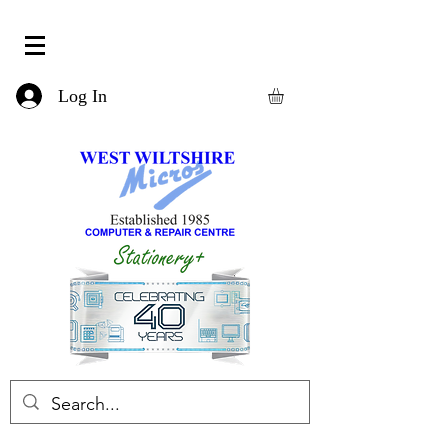
Log In