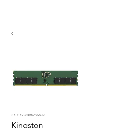
SKU: KVR64A52BS8-16
Kingston