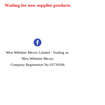
Waiting for new supplier products
West Wiltshire Micros Limited -
Trading as:
West Wiltshire Micros
Company Registration No 03739506