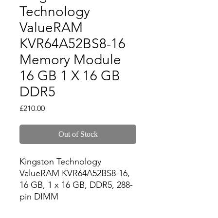
Technology
ValueRAM
KVR64A52BS8-16
Memory Module
16 GB 1 X 16 GB
DDR5
Price
£210.00
Out of Stock
Kingston Technology 
ValueRAM KVR64A52BS8-16, 
16 GB, 1 x 16 GB, DDR5, 288-
pin DIMM