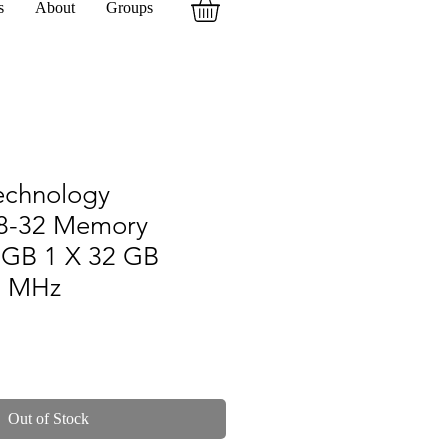
s
About
Groups
echnology
8-32 Memory
 GB 1 X 32 GB
0 MHz
Out of Stock