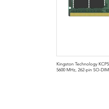
Kingston Technology KCP55
5600 MHz, 262-pin SO-DI