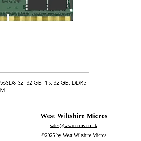
6SD8-32, 32 GB, 1 x 32 GB, DDR5, 
MM
West Wiltshire Micros
sales@wwmicros.co.uk
©2025 by West Wiltshire Micros