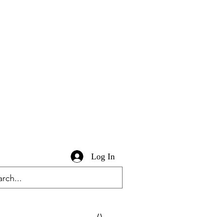
Log In