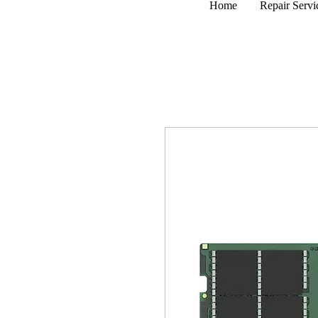
Home
Repair Servi