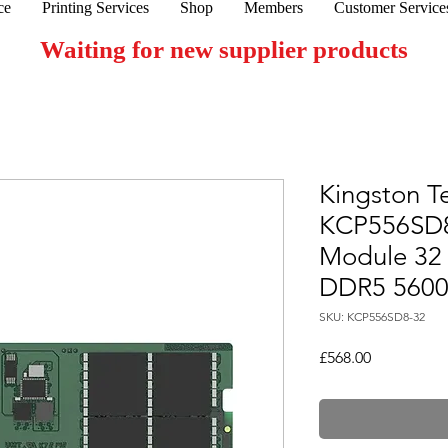
ce
Printing Services
Shop
Members
Customer Service
Waiting for new supplier products
Kingston T
KCP556SD
Module 32
DDR5 560
SKU: KCP556SD8-32
Price
£568.00