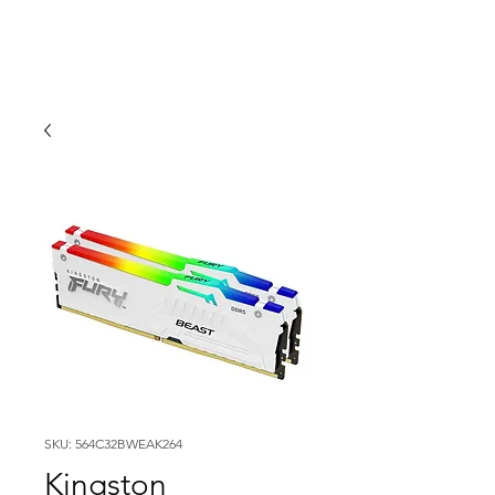
SKU: 564C32BWEAK264
Kingston