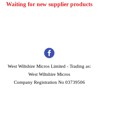
Waiting for new supplier products
West Wiltshire Micros Limited -
Trading as:
West Wiltshire Micros
Company Registration No 03739506
Home