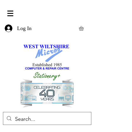
Log In