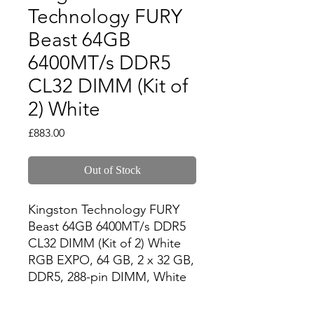
Technology FURY
Beast 64GB
6400MT/s DDR5
CL32 DIMM (Kit of
2) White
Price
£883.00
Out of Stock
Kingston Technology FURY 
Beast 64GB 6400MT/s DDR5 
CL32 DIMM (Kit of 2) White 
RGB EXPO, 64 GB, 2 x 32 GB, 
DDR5, 288-pin DIMM, White