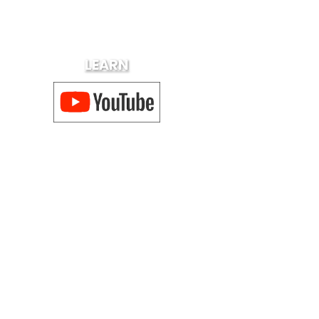
LEARN