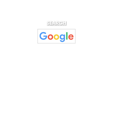
SEARCH