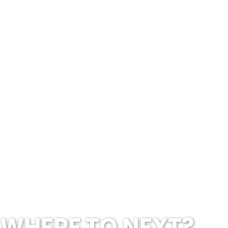
WHERE TO NEXT?...