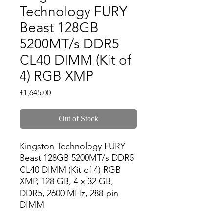
Technology FURY
Beast 128GB
5200MT/s DDR5
CL40 DIMM (Kit of
4) RGB XMP
Price
£1,645.00
Out of Stock
Kingston Technology FURY 
Beast 128GB 5200MT/s DDR5 
CL40 DIMM (Kit of 4) RGB 
XMP, 128 GB, 4 x 32 GB, 
DDR5, 2600 MHz, 288-pin 
DIMM