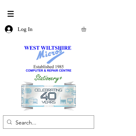
Log In