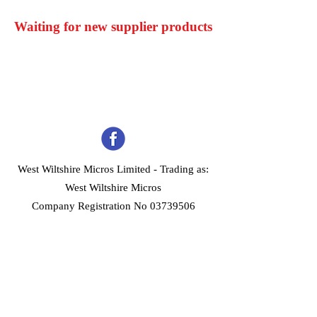
Waiting for new supplier products
West Wiltshire Micros Limited -
Trading as:
West Wiltshire Micros
Company Registration No 03739506