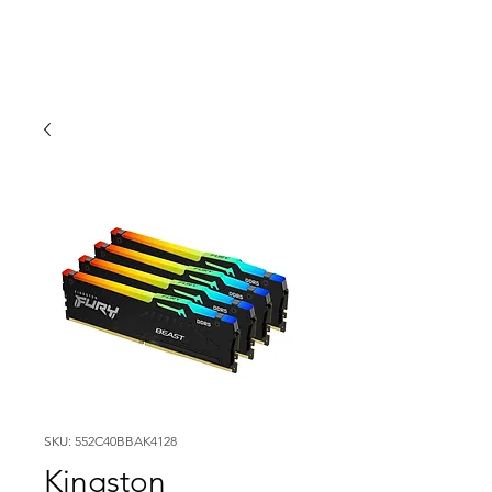
SKU: 552C40BBAK4128
Kingston