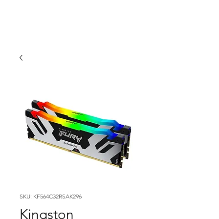
SKU: KF564C32RSAK296
Kingston