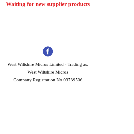
Waiting for new supplier products
West Wiltshire Micros Limited -
Trading as:
West Wiltshire Micros
Company Registration No 03739506
Home