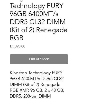
Technology FURY
96GB 6400MT/s
DDR5 CL32 DIMM
(Kit of 2) Renegade
RGB
Price
£1,398.00
Out of Stock
Kingston Technology FURY 
96GB 6400MT/s DDR5 CL32 
DIMM (Kit of 2) Renegade 
RGB XMP, 96 GB, 2 x 48 GB, 
DDR5, 288-pin DIMM