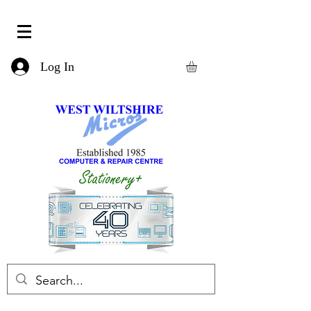
Log In