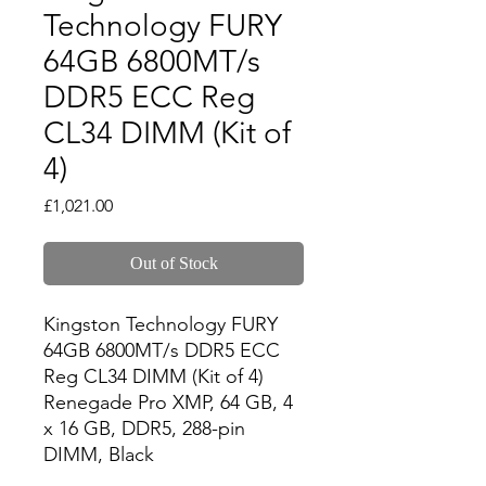
Technology FURY
64GB 6800MT/s
DDR5 ECC Reg
CL34 DIMM (Kit of
4)
Price
£1,021.00
Out of Stock
Kingston Technology FURY 
64GB 6800MT/s DDR5 ECC 
Reg CL34 DIMM (Kit of 4) 
Renegade Pro XMP, 64 GB, 4 
x 16 GB, DDR5, 288-pin 
DIMM, Black