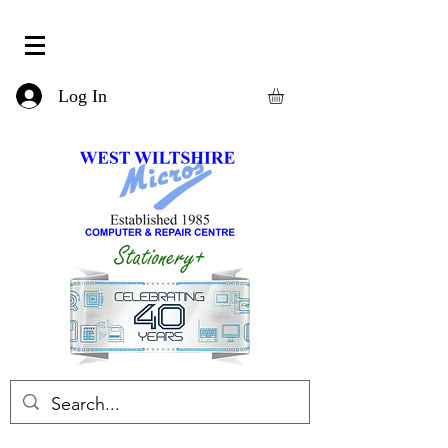
Log In