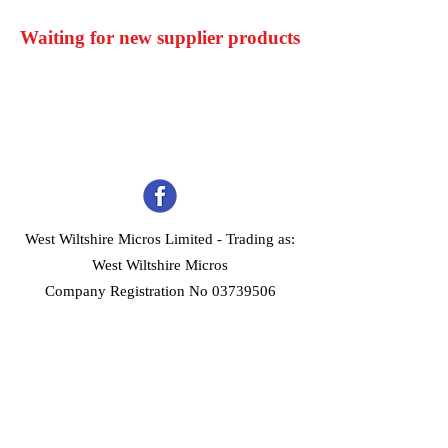
Waiting for new supplier products
West Wiltshire Micros Limited -
Trading as:
West Wiltshire Micros
Company Registration No 03739506