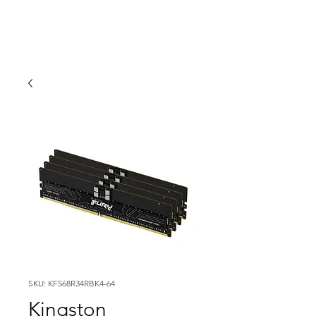
SKU: KF568R34RBK4-64
Kingston