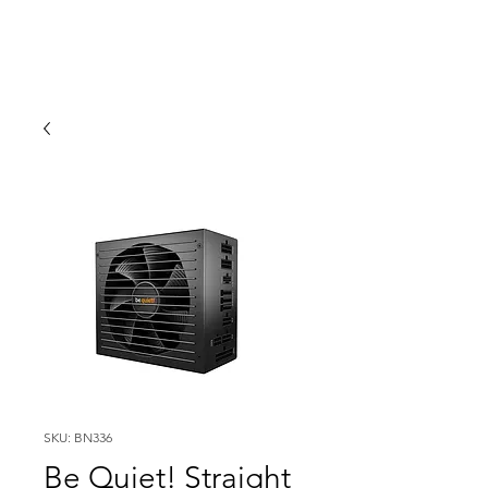
SKU: BN336
Be Quiet! Straight