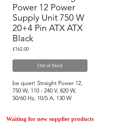
Power 12 Power
Supply Unit 750 W
20+4 Pin ATX ATX
Black
Price
£162.00
Out of Stock
be quiet! Straight Power 12, 
750 W, 110 - 240 V, 820 W, 
50/60 Hz, 10/5 A, 130 W
Waiting for new supplier products