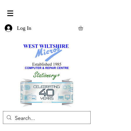
Log In