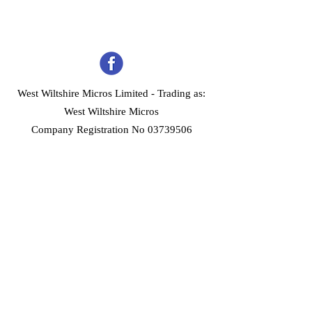
West Wiltshire Micros Limited -
Trading as:
West Wiltshire Micros
Company Registration No 03739506
Home
Customer Services
Forum