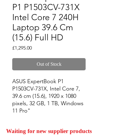
P1 P1503CV-731X
Intel Core 7 240H
Laptop 39.6 Cm
(15.6) Full HD
Price
£1,295.00
Out of Stock
ASUS ExpertBook P1 
P1503CV-731X, Intel Core 7, 
39.6 cm (15.6), 1920 x 1080 
pixels, 32 GB, 1 TB, Windows 
11 Pro"
Waiting for new supplier products