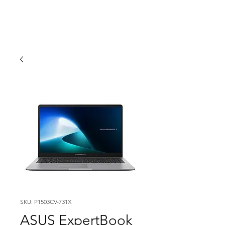
SKU: P1503CV-731X
ASUS ExpertBook