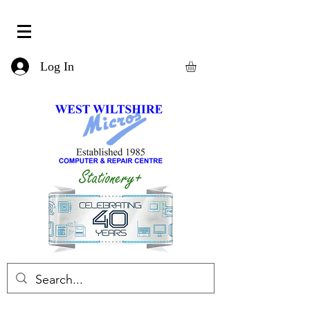
Log In