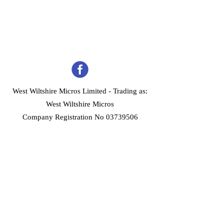
West Wiltshire Micros Limited -
Trading as:
West Wiltshire Micros
Company Registration No 03739506
Home
Customer Services