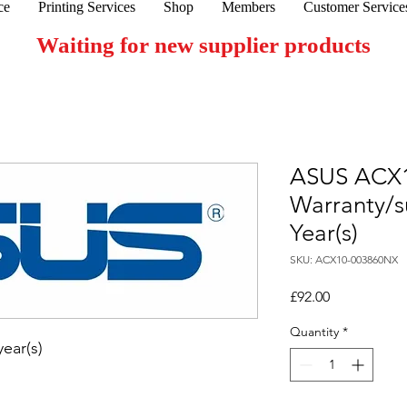
ce
Printing Services
Shop
Members
Customer Service
Waiting for new supplier products
ASUS ACX
Warranty/s
Year(s)
SKU: ACX10-003860NX
Price
£92.00
Quantity
*
ear(s)