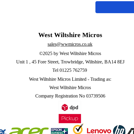
West Wiltshire Micros
sales@wwmicros.co.uk
©2025 by West Wiltshire Micros
Unit 1 , 45 Fore Street, Trowbridge, Wiltshire, BA14 8EJ
Tel 01225 762759
West Wiltshire Micros Limited -
Trading as:
West Wiltshire Micros
Company Registration No 03739506