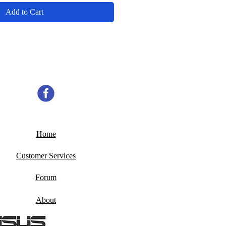
Add to Cart
Home
Customer Services
Forum
About