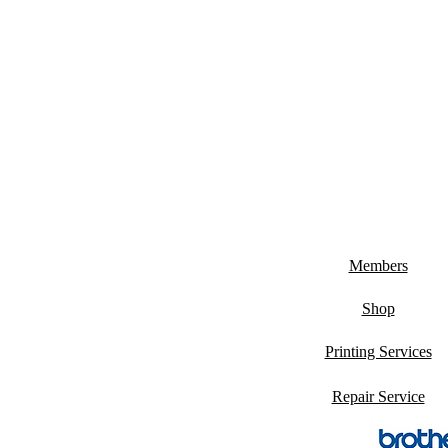
Members
Shop
Printing Services
Repair Service