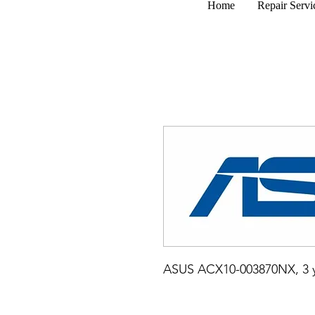
Home
Repair Servi
ASUS ACX10-003870NX, 3 y