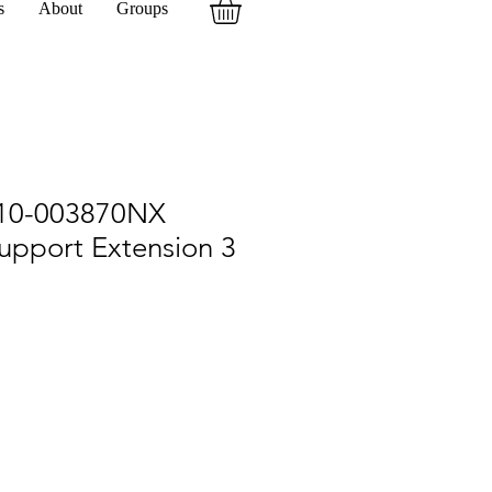
s
About
Groups
10-003870NX
upport Extension 3