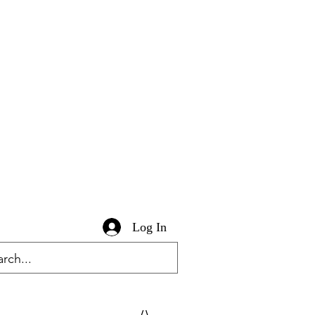
Log In