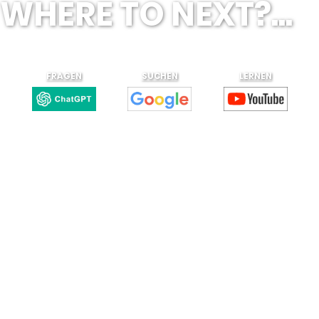
WHERE TO NEXT?...
FRAGEN
SUCHEN
LERNEN