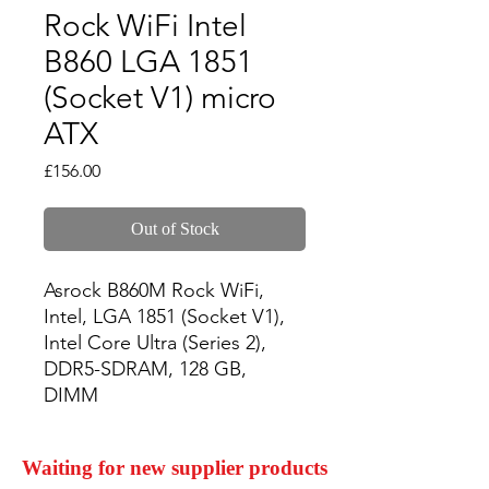
Rock WiFi Intel
B860 LGA 1851
(Socket V1) micro
ATX
Price
£156.00
Out of Stock
Asrock B860M Rock WiFi, 
Intel, LGA 1851 (Socket V1), 
Intel Core Ultra (Series 2), 
DDR5-SDRAM, 128 GB, 
DIMM
Waiting for new supplier products