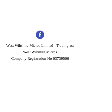
West Wiltshire Micros Limited -
Trading as:
West Wiltshire Micros
Company Registration No 03739506
Home
Customer Services