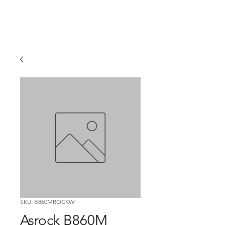
SKU: B860MROCKWI
Asrock B860M