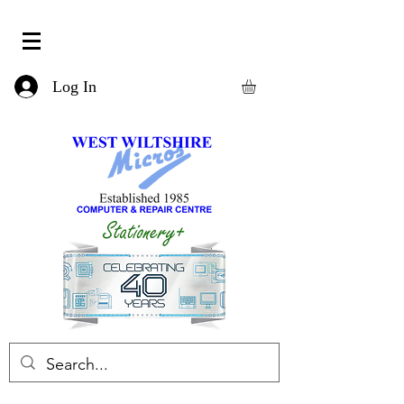
Log In