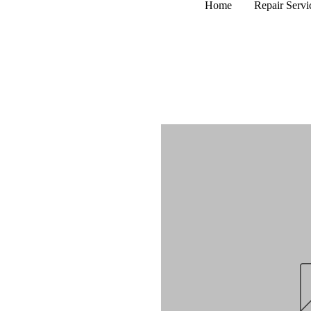
Home
Repair Servi