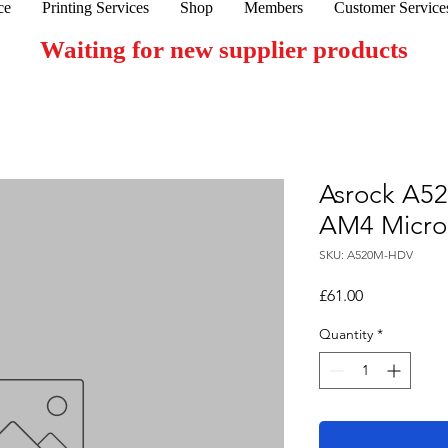
ce
Printing Services
Shop
Members
Customer Service
Waiting for new supplier products
Asrock A5
AM4 Micro
SKU: A520M-HDV
Price
£61.00
Quantity
*