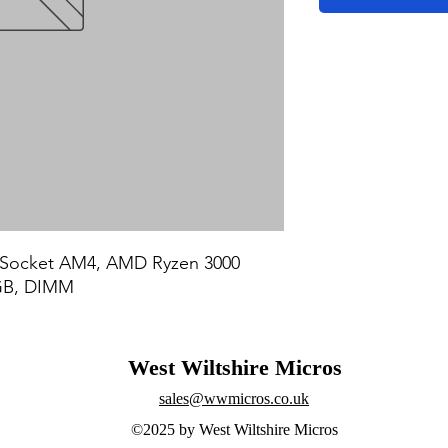
Socket AM4, AMD Ryzen 3000 
GB, DIMM
West Wiltshire Micros
sales@wwmicros.co.uk
©2025 by West Wiltshire Micros