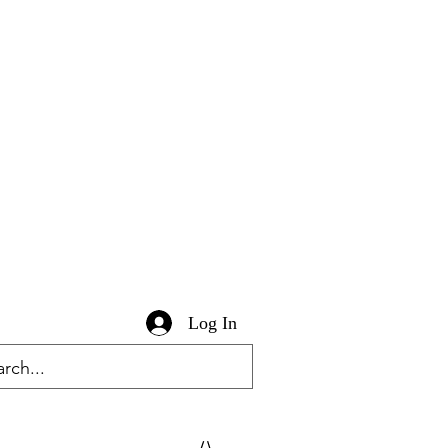
Log In