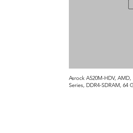
Asrock A520M-HDV, AMD, 
Series, DDR4-SDRAM, 64 