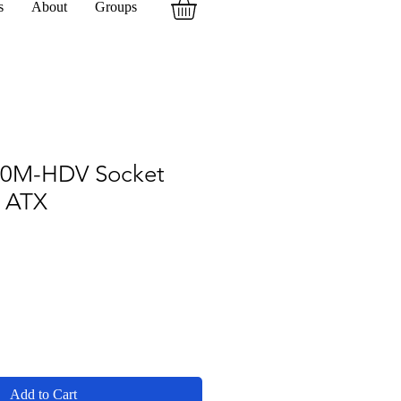
s
About
Groups
20M-HDV Socket
 ATX
Add to Cart