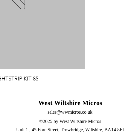
HTSTRIP KIT 85
West Wiltshire Micros
sales@wwmicros.co.uk
©2025 by West Wiltshire Micros
Unit 1 , 45 Fore Street, Trowbridge, Wiltshire, BA14 8EJ