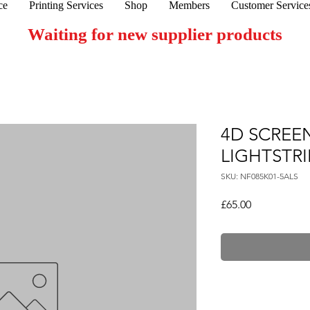
ce
Printing Services
Shop
Members
Customer Service
Waiting for new supplier products
4D SCREE
LIGHTSTRI
SKU: NF085K01-5ALS
Price
£65.00