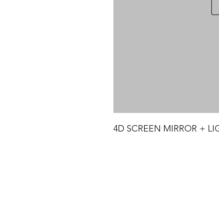
4D SCREEN MIRROR + LIG