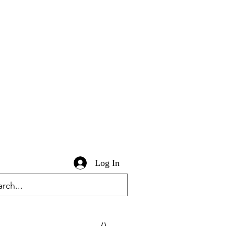
Log In