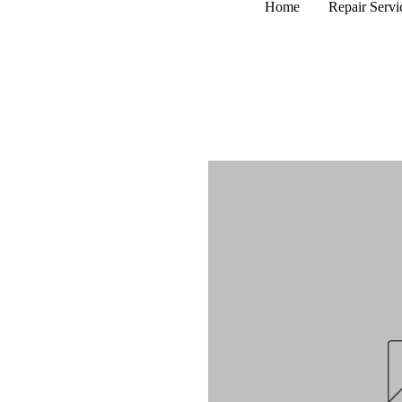
Home
Repair Servi