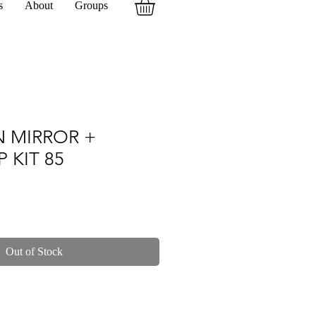
s
About
Groups
N MIRROR +
P KIT 85
Out of Stock